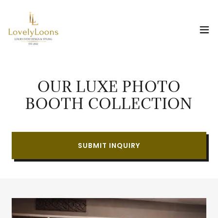
OUR LUXE PHOTO
BOOTH COLLECTION
SUBMIT INQUIRY