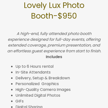
Lovely Lux Photo
Booth-$950
A high-end, fully attended photo booth
experience designed for full-day events, offering
extended coverage, premium presentation, and
an effortless guest experience from start to finish.
Includes
Up to 6 Hours rental
In-Site Attendants
Delivery, Setup & Breakdown
Personalized Graphics
High-Quality Camera Images
Unlimited Digital Photos
GIFs
Digital Sharing