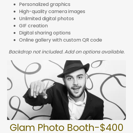
Personalized graphics
High-quality camera images
Unlimited digital photos
GIF creation
Digital sharing options
Online gallery with custom QR code
Backdrop not included. Add on options available.
Glam Photo Booth-$400