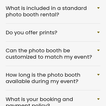
What is included in a standard
photo booth rental?
Do you offer prints?
Can the photo booth be
customized to match my event?
How long is the photo booth
available during my event?
What is your booking and
payment policy?