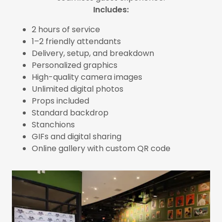
Includes:
2 hours of service
1–2 friendly attendants
Delivery, setup, and breakdown
Personalized graphics
High-quality camera images
Unlimited digital photos
Props included
Standard backdrop
Stanchions
GIFs and digital sharing
Online gallery with custom QR code