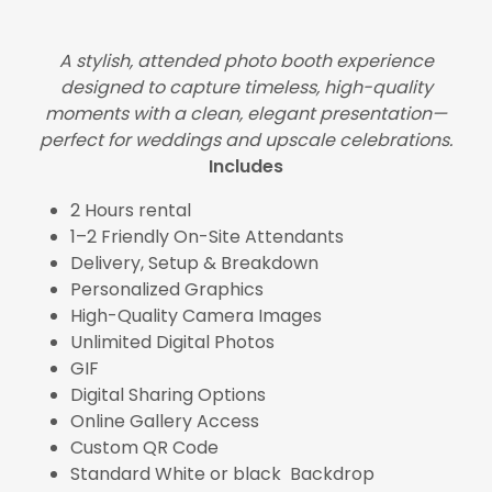
A stylish, attended photo booth experience
designed to capture timeless, high-quality
moments with a clean, elegant presentation—
perfect for weddings and upscale celebrations.
Includes
2 Hours rental
1–2 Friendly On-Site Attendants
Delivery, Setup & Breakdown
Personalized Graphics
High-Quality Camera Images
Unlimited Digital Photos
GIF
Digital Sharing Options
Online Gallery Access
Custom QR Code
Standard White or black Backdrop