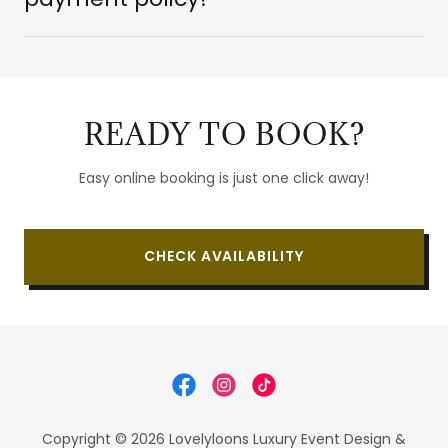
READY TO BOOK?
Easy online booking is just one click away!
CHECK AVAILABILITY
Copyright © 2026 Lovelyloons Luxury Event Design &