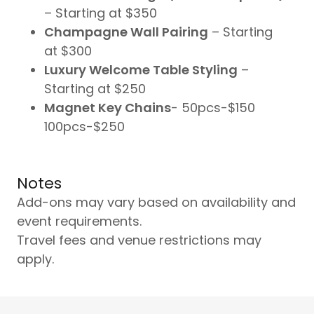
– Starting at $350
Champagne Wall Pairing
– Starting
at $300
Luxury Welcome Table Styling
–
Starting at $250
Magnet Key Chains
- 50pcs-$150
100pcs-$250
Notes
Add-ons may vary based on availability and
event requirements.
Travel fees and venue restrictions may
apply.