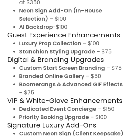
at $350
Neon Sign Add-On (In-House
Selection)
– $100
AI Backdrop
-$100
Guest Experience Enhancements
Luxury Prop Collection
– $100
Stanchion Styling Upgrade
– $75
Digital & Branding Upgrades
Custom Start Screen Branding
– $75
Branded Online Gallery
– $50
Boomerangs & Advanced GIF Effects
– $75
VIP & White-Glove Enhancements
Dedicated Event Concierge
– $150
Priority Booking Upgrade
– $100
Signature Luxury Add-Ons
Custom Neon Sign (Client Keepsake)