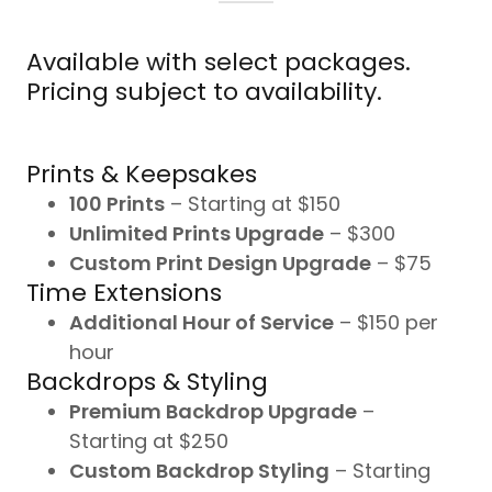
Available with select packages.
Pricing subject to availability.
Prints & Keepsakes
100 Prints
– Starting at $150
Unlimited Prints Upgrade
– $300
Custom Print Design Upgrade
– $75
Time Extensions
Additional Hour of Service
– $150 per
hour
Backdrops & Styling
Premium Backdrop Upgrade
–
Starting at $250
Custom Backdrop Styling
– Starting