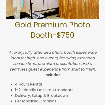
Gold Premium Photo
Booth-$750
A luxury, fully attended photo booth experience
ideal for high-end events, featuring extended
service time, premium presentation, and a
seamless guest experience from start to finish.
Includes
4 Hours Rental
1–2 Friendly On-Site Attendants
Delivery, Setup & Breakdown
Personalized Graphics