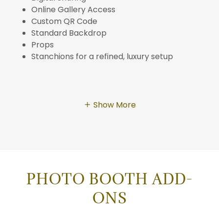
Online Gallery Access
Custom QR Code
Standard Backdrop
Props
Stanchions for a refined, luxury setup
Show More
PHOTO BOOTH ADD-
ONS