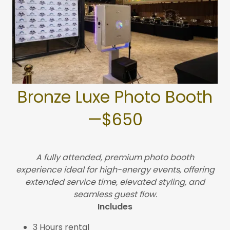
Bronze Luxe Photo Booth
—$650
A fully attended, premium photo booth
experience ideal for high-energy events, offering
extended service time, elevated styling, and
seamless guest flow.
Includes
3 Hours rental