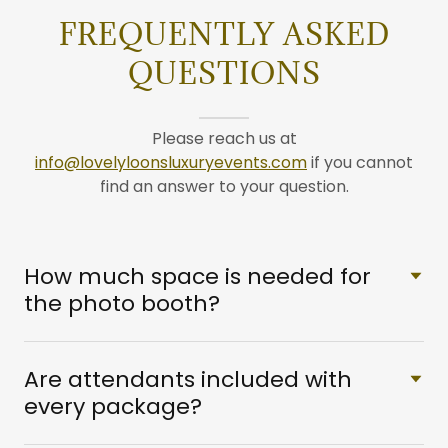
FREQUENTLY ASKED
QUESTIONS
Please reach us at
info@lovelyloonsluxuryevents.com
if you cannot
find an answer to your question.
How much space is needed for
the photo booth?
Are attendants included with
every package?