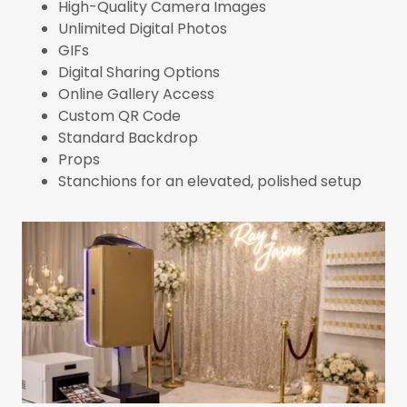
High-Quality Camera Images
Unlimited Digital Photos
GIFs
Digital Sharing Options
Online Gallery Access
Custom QR Code
Standard Backdrop
Props
Stanchions for an elevated, polished setup