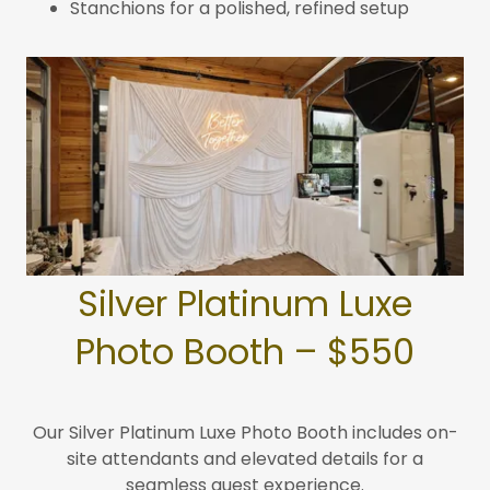
Stanchions for a polished, refined setup
Silver Platinum Luxe
Photo Booth – $550
Our Silver Platinum Luxe Photo Booth includes on-
site attendants and elevated details for a
seamless guest experience.