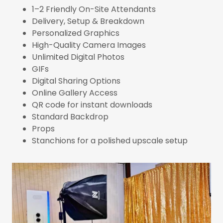
1–2 Friendly On-Site Attendants
Delivery, Setup & Breakdown
Personalized Graphics
High-Quality Camera Images
Unlimited Digital Photos
GIFs
Digital Sharing Options
Online Gallery Access
QR code for instant downloads
Standard Backdrop
Props
Stanchions for a polished upscale setup