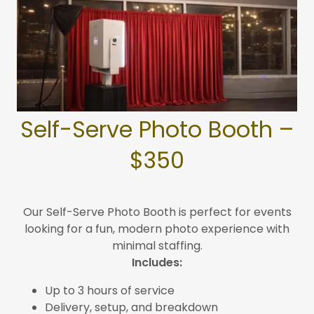
Self-Serve Photo Booth –
$350
Our Self-Serve Photo Booth is perfect for events
looking for a fun, modern photo experience with
minimal staffing.
Includes:
Up to 3 hours of service
Delivery, setup, and breakdown