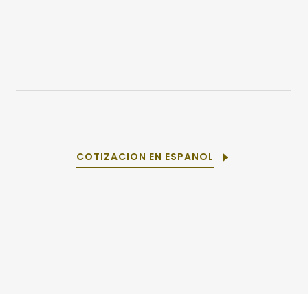
COTIZACION EN ESPANOL