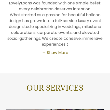
LovelyLoons was founded with one simple belief:
every celebration deserves intention.
What started as a passion for beautiful balloon
design has grown into a full-service luxury event
design studio specializing in weddings, milestone
celebrations, corporate events, and elevated
social gatherings. We create cohesive, immersive
experiences t
Show More
OUR SERVICES