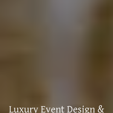
Luxury Event Design &