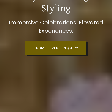
Styling
Immersive Celebrations. Elevated
Experiences.
SUBMIT EVENT INQUIRY