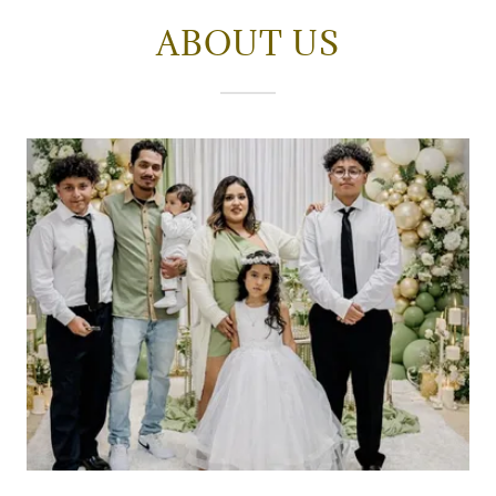
ABOUT US