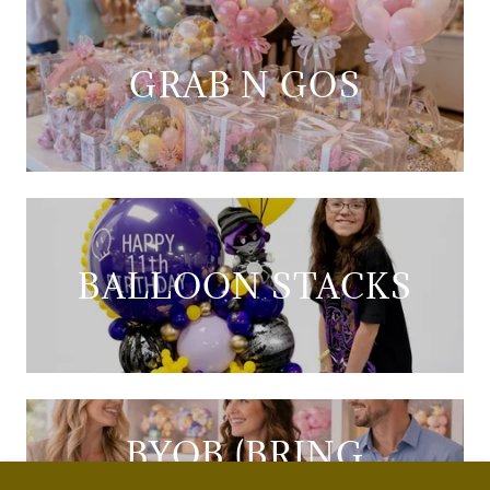
GRAB N GOS
BALLOON STACKS
BYOB (BRING
YOUR OWN