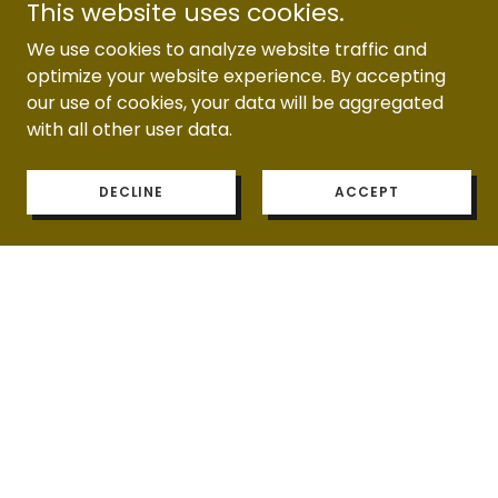
This website uses cookies.
BALLOONS)
We use cookies to analyze website traffic and
optimize your website experience. By accepting
our use of cookies, your data will be aggregated
with all other user data.
EXPERIENCES
DECLINE
ACCEPT
PHOTOBOOTH