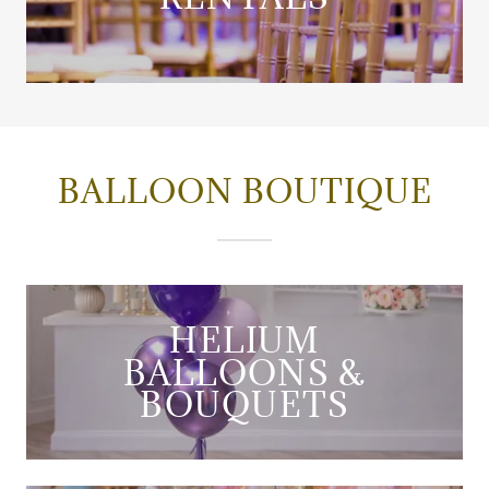
BALLOON BOUTIQUE
HELIUM
BALLOONS &
BOUQUETS