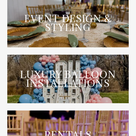
EVENT DESIGN &
STYLING
LUXURY BALLOON
INSTALLATIONS
RENTALS