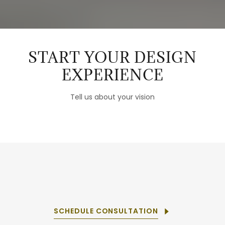
START YOUR DESIGN
EXPERIENCE
Tell us about your vision
SCHEDULE CONSULTATION